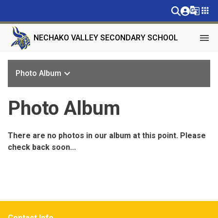
g_translate
apps
menu
NECHAKO VALLEY SECONDARY SCHOOL
keyboard_arrow_down
Photo Album
Photo Album
There are no photos in our album at this point. Please
check back soon...
Contact Info