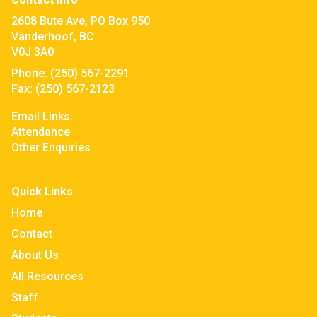
2608 Bute Ave, PO Box 950
Vanderhoof, BC
V0J 3A0
Phone:
(250) 567-2291
Fax:
(250) 567-2123
Email Links:
Attendance
Other Enquiries
Quick Links
Home
Contact
About Us
All Resources
Staff