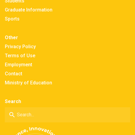
Students
Graduate Information
Sports
Other
Privacy Policy
Terms of Use
Employment
Contact
Ministry of Education
Search
search