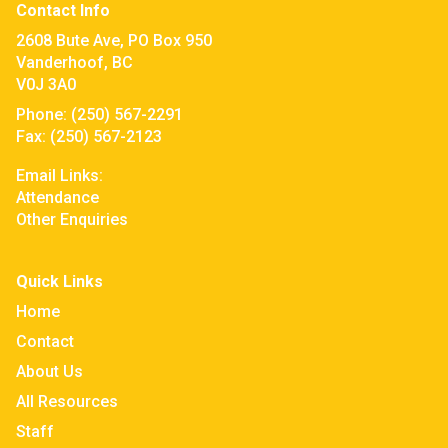
Contact Info
2608 Bute Ave, PO Box 950
Vanderhoof, BC
V0J 3A0
Phone:
(250) 567-2291
Fax:
(250) 567-2123
Email Links:
Attendance
Other Enquiries
Quick Links
Home
Contact
About Us
All Resources
Staff