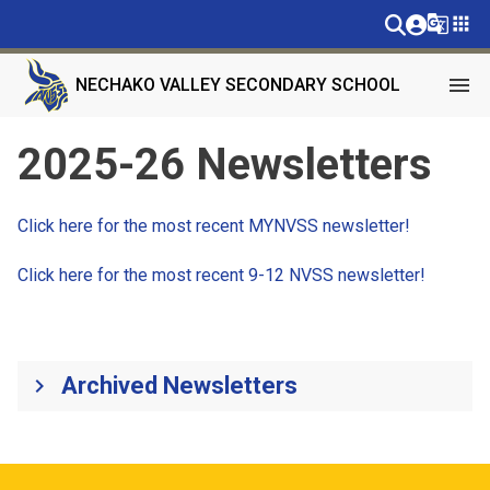
g_translate
apps
menu
NECHAKO VALLEY SECONDARY SCHOOL
2025-26 Newsletters
Click here for the most recent MYNVSS newsletter!
Click here for the most recent 9-12 NVSS newsletter!
Archived Newsletters
keyboard_arrow_right