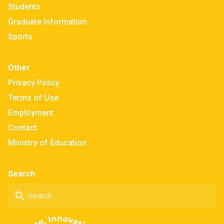
Students
Graduate Information
Sports
Other
Privacy Policy
Terms of Use
Employment
Contact
Ministry of Education
Search
search