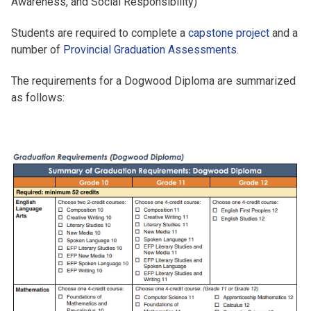
Awareness, and Social Responsibility)
Students are required to complete a
capstone project
and a
number of
Provincial Graduation Assessments
.
The requirements for a Dogwood Diploma are summarized
as follows: