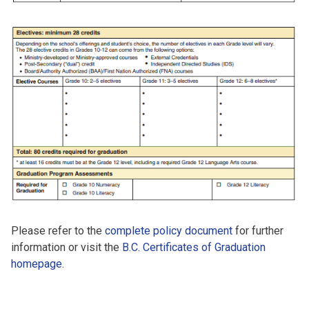
Please refer to the
complete policy document
for further
information or visit the
B.C. Certificates of Graduation
homepage
.