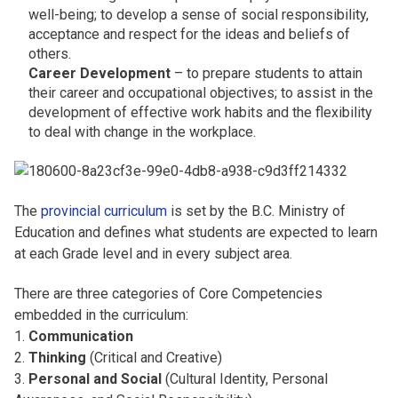
well-being; to develop a sense of social responsibility,
acceptance and respect for the ideas and beliefs of
others.
Career Development
– to prepare students to attain
their career and occupational objectives; to assist in the
development of effective work habits and the flexibility
to deal with change in the workplace.
The
provincial curriculum
is set by the B.C. Ministry of
Education and defines what students are expected to learn
at each Grade level and in every subject area.
There are three categories of Core Competencies
embedded in the curriculum:
1.
Communication
2.
Thinking
(Critical and Creative)
3.
Personal and Social
(Cultural Identity, Personal