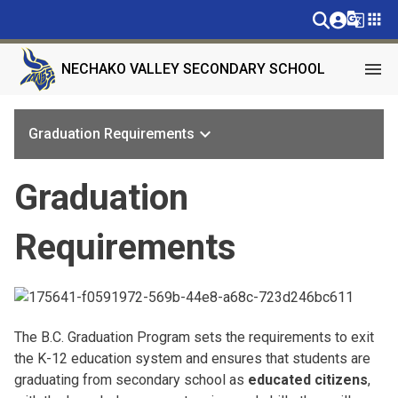
g_translate
apps
menu
NECHAKO VALLEY SECONDARY SCHOOL
keyboard_arrow_down
Graduation Requirements
Graduation
Requirements
The B.C. Graduation Program sets the requirements to exit
the K-12 education system and ensures that students are
graduating from secondary school as
educated citizens
,