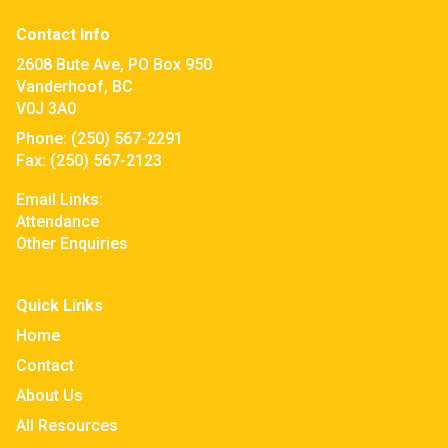
Contact Info
2608 Bute Ave, PO Box 950
Vanderhoof, BC
V0J 3A0
Phone:
(250) 567-2291
Fax:
(250) 567-2123
Email Links:
Attendance
Other Enquiries
Quick Links
Home
Contact
About Us
All Resources