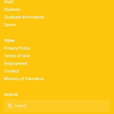
Staff
Students
Graduate Information
Sports
Other
Privacy Policy
Terms of Use
Employment
Contact
Ministry of Education
Search
search