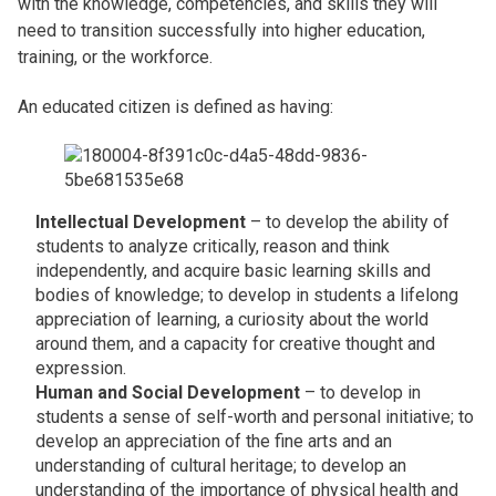
with the knowledge, competencies, and skills they will
need to transition successfully into higher education,
training, or the workforce.
An educated citizen is defined as having:
Intellectual Development
– to develop the ability of
students to analyze critically, reason and think
independently, and acquire basic learning skills and
bodies of knowledge; to develop in students a lifelong
appreciation of learning, a curiosity about the world
around them, and a capacity for creative thought and
expression.
Human and Social Development
– to develop in
students a sense of self-worth and personal initiative; to
develop an appreciation of the fine arts and an
understanding of cultural heritage; to develop an
understanding of the importance of physical health and