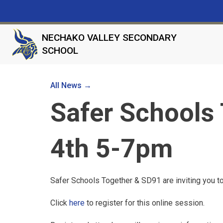
NECHAKO VALLEY SECONDARY
SCHOOL
All News →
Safer Schools 
4th 5-7pm
Safer Schools Together & SD91 are inviting you to
Click
here
to register for this online session.