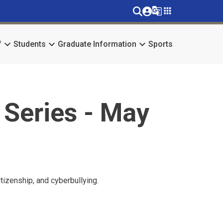
g_translate
apps
keyboard_arrow_down
keyboard_arrow_down
keyboard_arrow_down
f
Students
Graduate Information
Sports
 Series - May
tizenship, and cyberbullying.