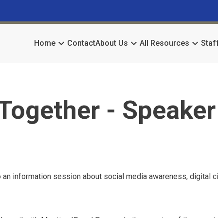
keyboard_arrow_down
keyboard_arrow_down
keyboard_arrow_down
Home
Contact
About Us
All Resources
Staf
Together - Speaker
 an information session about social media awareness, digital ci