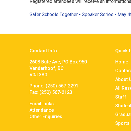
Registered attendees will receive an information
Safer Schools Together - Speaker Series - May 
Contact Info
Quick 
2608 Bute Ave, PO Box 950
Home
Vanderhoof, BC
Contac
V0J 3A0
About 
Phone:
(250) 567-2291
All Re
Fax:
(250) 567-2123
Staff
Email Links:
Studen
Attendance
Gradua
Other Enquiries
Sports