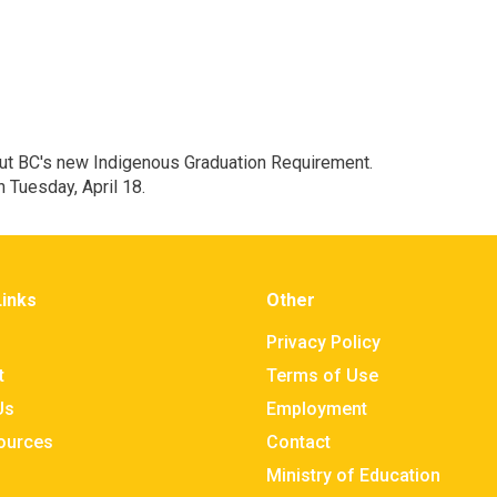
out BC's new Indigenous Graduation Requirement.
n Tuesday, April 18.
Links
Other
Privacy Policy
t
Terms of Use
Us
Employment
sources
Contact
Ministry of Education