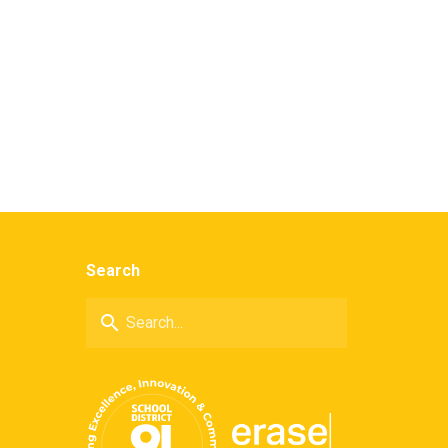
Search
search