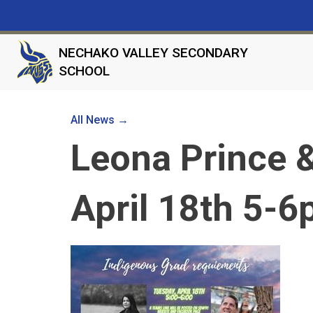
NECHAKO VALLEY SECONDARY
SCHOOL
All News →
Leona Prince &
April 18th 5-