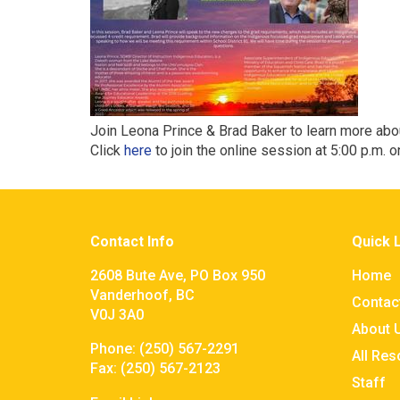
Join Leona Prince & Brad Baker to learn more ab
Click
here
to join the online session at 5:00 p.m. o
Contact Info
Quick 
2608 Bute Ave, PO Box 950
Home
Vanderhoof, BC
Contac
V0J 3A0
About 
Phone:
(250) 567-2291
All Re
Fax:
(250) 567-2123
Staff