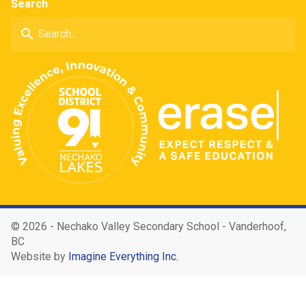
Search
search
©
2026 - Nechako Valley Secondary School - Vanderhoof,
BC
Website by
Imagine Everything Inc.