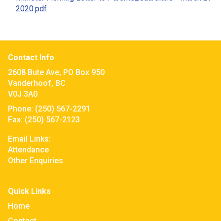
2020.pdf
Contact Info
2608 Bute Ave, PO Box 950
Vanderhoof, BC
V0J 3A0
Phone:
(250) 567-2291
Fax:
(250) 567-2123
Email Links:
Attendance
Other Enquiries
Quick Links
Home
Contact