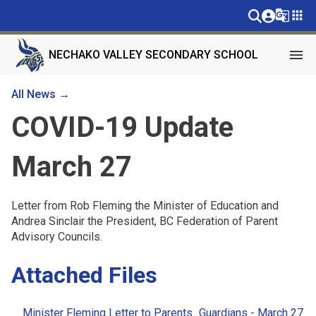
g_translate
apps
menu
NECHAKO VALLEY SECONDARY SCHOOL
All News →
COVID-19 Update
March 27
Letter from Rob Fleming the Minister of Education and
Andrea Sinclair the President, BC Federation of Parent
Advisory Councils.
Attached Files
Minister Fleming Letter to Parents_Guardians - March 27