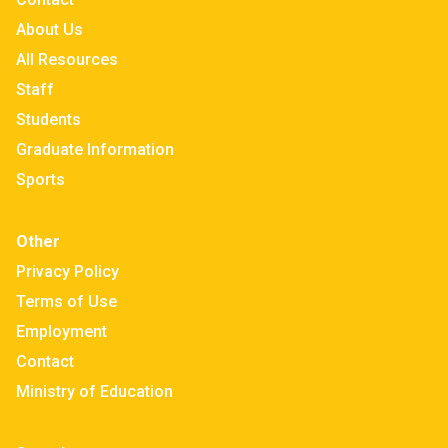
About Us
All Resources
Staff
Students
Graduate Information
Sports
Other
Privacy Policy
Terms of Use
Employment
Contact
Ministry of Education