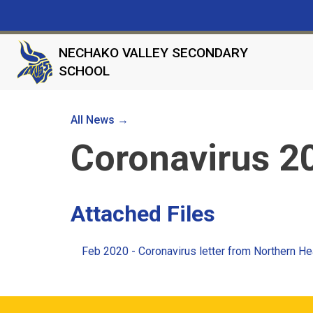
NECHAKO VALLEY SECONDARY
SCHOOL
All News →
Coronavirus 2
Attached Files
Feb 2020 - Coronavirus letter from Northern He