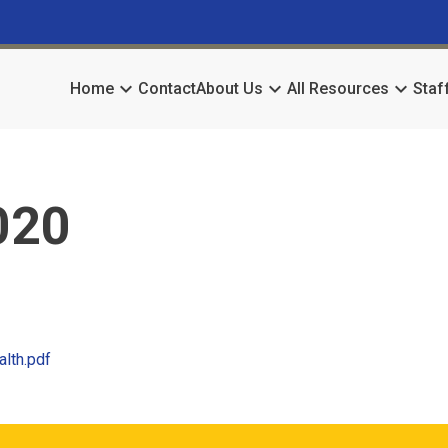
keyboard_arrow_down
keyboard_arrow_down
keyboard_arrow_down
Home
Contact
About Us
All Resources
Staf
020
alth.pdf