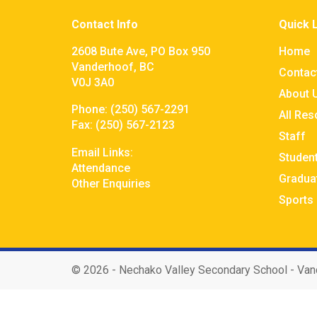
Contact Info
Quick 
2608 Bute Ave, PO Box 950
Home
Vanderhoof, BC
Contac
V0J 3A0
About 
Phone:
(250) 567-2291
All Re
Fax:
(250) 567-2123
Staff
Email Links:
Studen
Attendance
Gradua
Other Enquiries
Sports
©
2026 - Nechako Valley Secondary School - Van