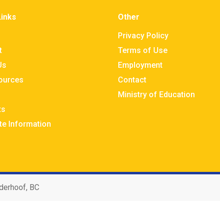
Links
Other
Privacy Policy
t
Terms of Use
Us
Employment
sources
Contact
Ministry of Education
ts
te Information
derhoof, BC