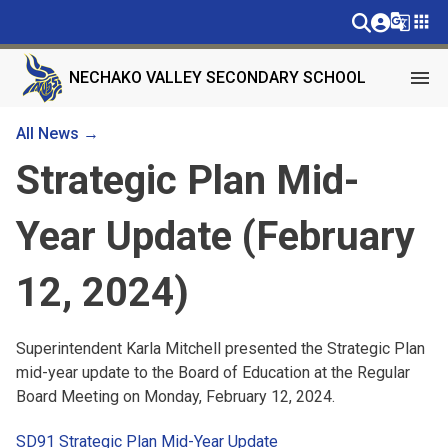
g_translate
apps
menu
NECHAKO VALLEY SECONDARY SCHOOL
All News →
Strategic Plan Mid-
Year Update (February
12, 2024)
Superintendent Karla Mitchell presented the Strategic Plan
mid-year update to the Board of Education at the Regular
Board Meeting on Monday, February 12, 2024.
SD91 Strategic Plan Mid-Year Update