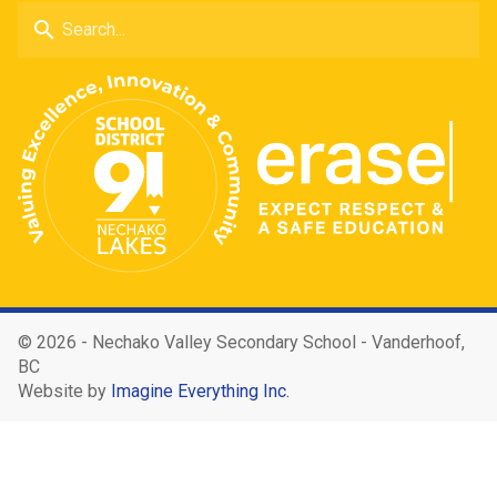
search
©
2026 - Nechako Valley Secondary School - Vanderhoof,
BC
Website by
Imagine Everything Inc.