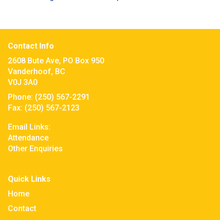
Contact Info
2608 Bute Ave, PO Box 950
Vanderhoof, BC
V0J 3A0
Phone:
(250) 567-2291
Fax:
(250) 567-2123
Email Links:
Attendance
Other Enquiries
Quick Links
Home
Contact