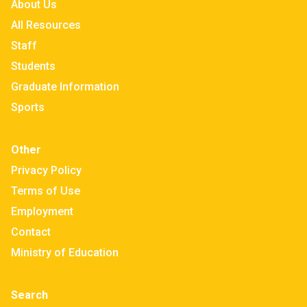
About Us
All Resources
Staff
Students
Graduate Information
Sports
Other
Privacy Policy
Terms of Use
Employment
Contact
Ministry of Education
Search