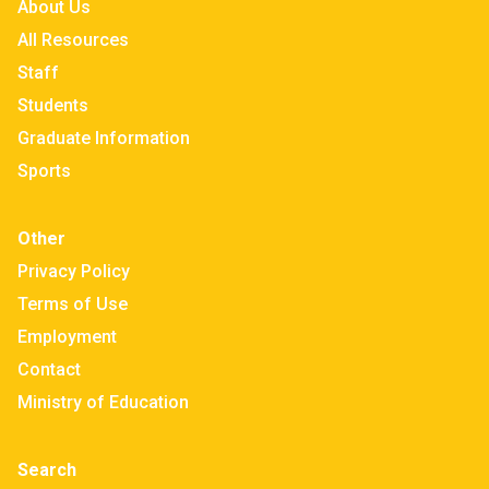
About Us
All Resources
Staff
Students
Graduate Information
Sports
Other
Privacy Policy
Terms of Use
Employment
Contact
Ministry of Education
Search