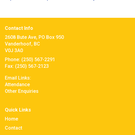
Contact Info
2608 Bute Ave, PO Box 950
Vanderhoof, BC
V0J 3A0
Phone:
(250) 567-2291
Fax:
(250) 567-2123
Email Links:
Attendance
Other Enquiries
Quick Links
Home
Contact