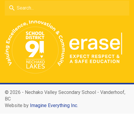
search
©
2026 - Nechako Valley Secondary School - Vanderhoof,
BC
Website by
Imagine Everything Inc.