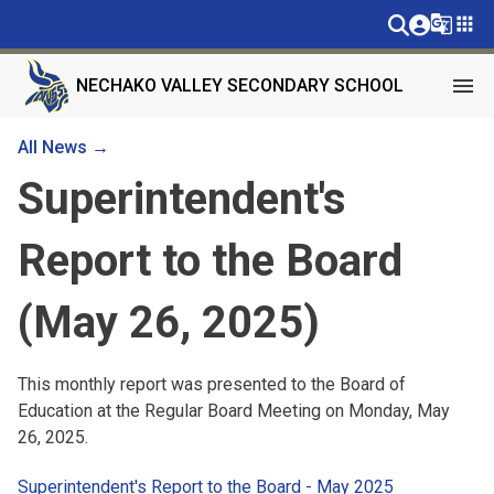
g_translate
apps
menu
NECHAKO VALLEY SECONDARY SCHOOL
All News →
Superintendent's
Report to the Board
(May 26, 2025)
This monthly report was presented to the Board of 
Education at the Regular Board Meeting on Monday, May 
26, 2025.
Superintendent's Report to the Board - May 2025