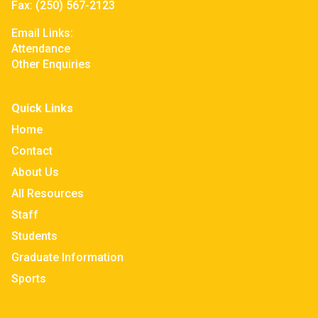
Fax:
(250) 567-2123
Email Links:
Attendance
Other Enquiries
Quick Links
Home
Contact
About Us
All Resources
Staff
Students
Graduate Information
Sports