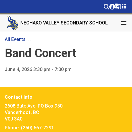
g_translate
apps
menu
NECHAKO VALLEY SECONDARY SCHOOL
All Events →
Band Concert
June 4, 2026 3:30 pm - 7:00 pm
Contact Info
2608 Bute Ave, PO Box 950
Vanderhoof, BC
V0J 3A0
Phone:
(250) 567-2291