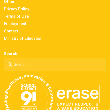
Other
Privacy Policy
Terms of Use
Employment
Contact
Ministry of Education
Search
search